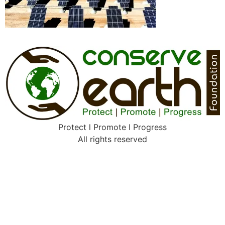
Protect l Promote I Progress
All rights reserved