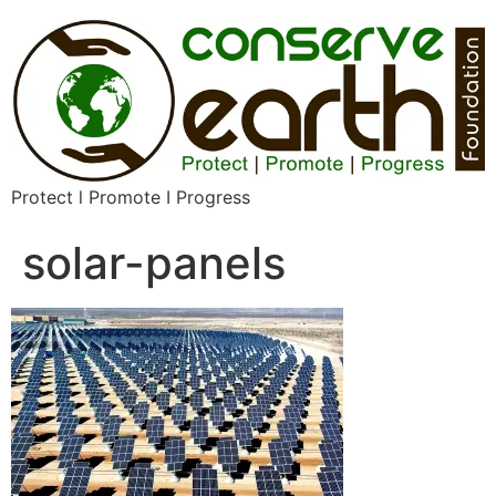
Protect l Promote I Progress
solar-panels