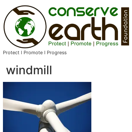
Protect l Promote I Progress
windmill