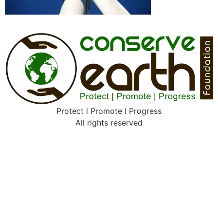
Protect l Promote I Progress
All rights reserved