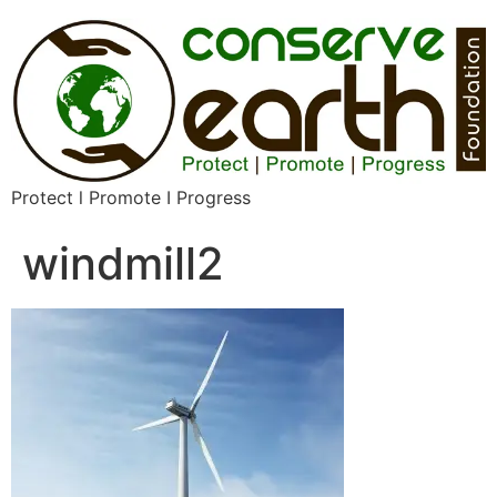
Protect l Promote I Progress
windmill2