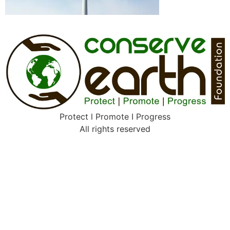
Protect l Promote I Progress
All rights reserved