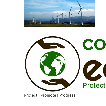
Protect l Promote I Progress