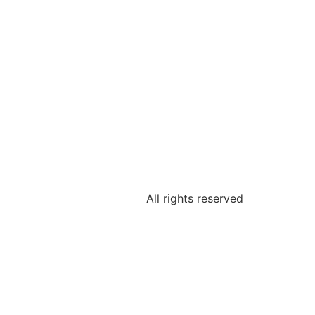
All rights reserved