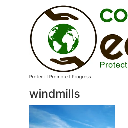
Protect l Promote I Progress
windmills