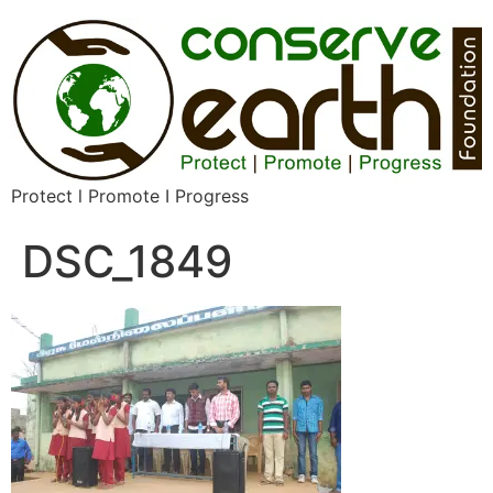
Protect l Promote I Progress
DSC_1849