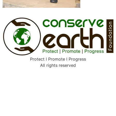
Protect l Promote I Progress
All rights reserved