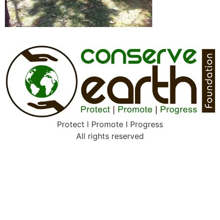
Protect l Promote I Progress
All rights reserved