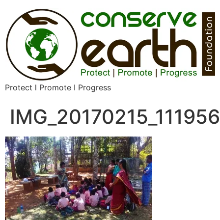
Protect l Promote I Progress
IMG_20170215_111956